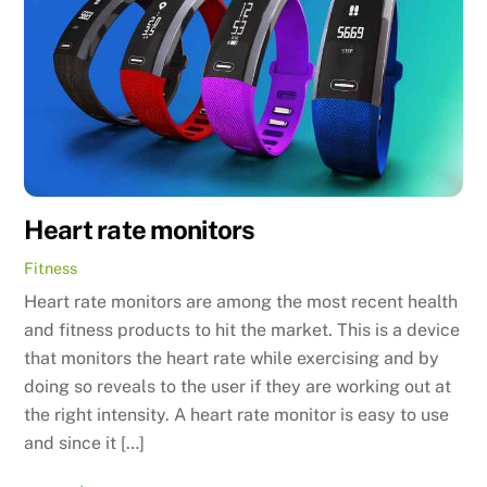
Heart rate monitors
Fitness
Heart rate monitors are among the most recent health
and fitness products to hit the market. This is a device
that monitors the heart rate while exercising and by
doing so reveals to the user if they are working out at
the right intensity. A heart rate monitor is easy to use
and since it […]