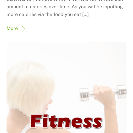
amount of calories over time. As you will be inputting
more calories via the food you eat […]
More