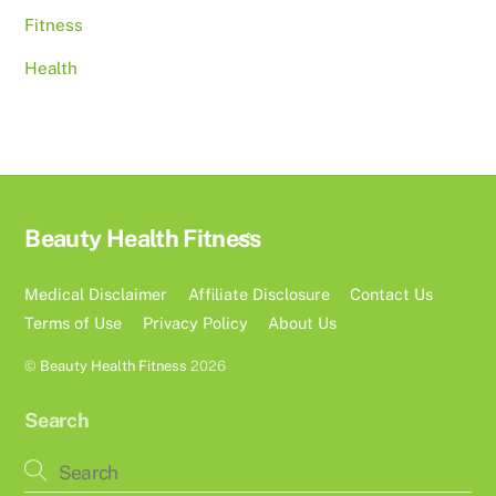
Fitness
Health
Back
Beauty Health Fitness
To
Top
Medical Disclaimer
Affiliate Disclosure
Contact Us
Terms of Use
Privacy Policy
About Us
©
Beauty Health Fitness
2026
Search