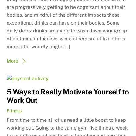
are progressively getting to be cognizant about their
bodies, and mindful of the different impacts these
exceptional drinks can have on their bodies. Some
daily detox drinks are made to wash down your group
of polluting influences, while others are utilized for a
more otherworldly angle […]
More
5 Ways to Really Motivate Yourself to
Work Out
Fitness
From time to time all of us need a little boost to keep
working out. Going to the same gym five times a week
for months on end can lead to boredom and boredom