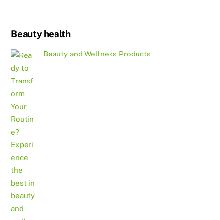
Beauty health
Beauty and Wellness Products