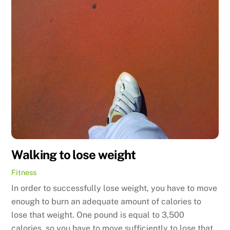
Walking to lose weight
Fitness
In order to successfully lose weight, you have to move
enough to burn an adequate amount of calories to
lose that weight. One pound is equal to 3,500
calories, so you have to move sufficiently to lose that