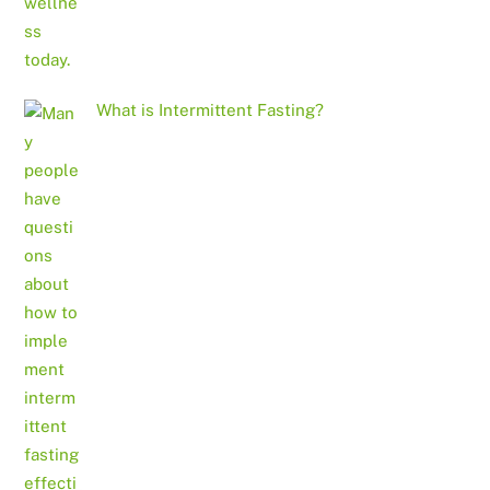
What is Intermittent Fasting?