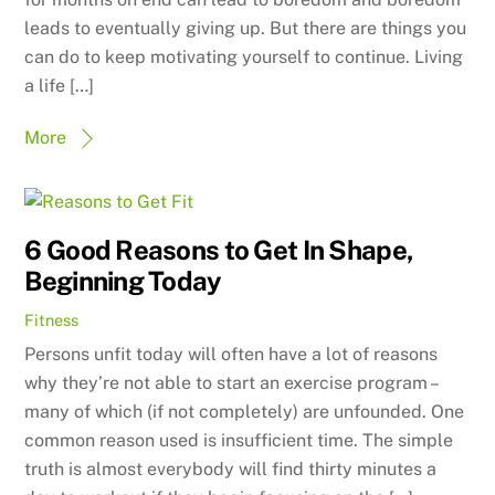
leads to eventually giving up. But there are things you
can do to keep motivating yourself to continue. Living
a life […]
More
6 Good Reasons to Get In Shape,
Beginning Today
Fitness
Persons unfit today will often have a lot of reasons
why they’re not able to start an exercise program –
many of which (if not completely) are unfounded. One
common reason used is insufficient time. The simple
truth is almost everybody will find thirty minutes a