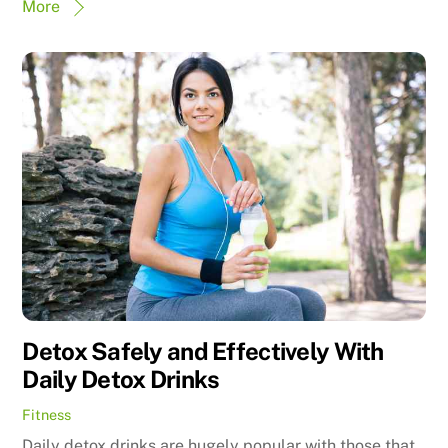
More
Detox Safely and Effectively With
Daily Detox Drinks
Fitness
Daily detox drinks are hugely popular with those that