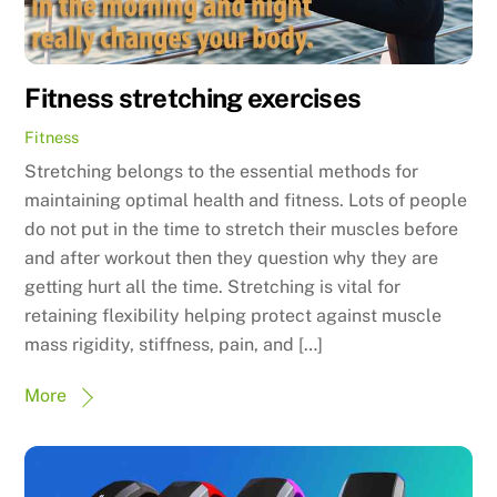
Fitness stretching exercises
Fitness
Stretching belongs to the essential methods for
maintaining optimal health and fitness. Lots of people
do not put in the time to stretch their muscles before
and after workout then they question why they are
getting hurt all the time. Stretching is vital for
retaining flexibility helping protect against muscle
mass rigidity, stiffness, pain, and […]
More