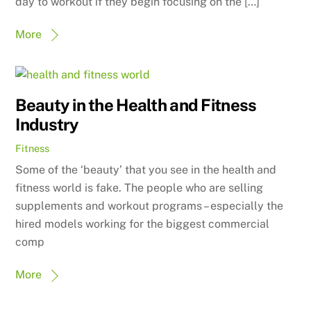
day to workout if they begin focusing on the […]
More
Beauty in the Health and Fitness
Industry
Fitness
Some of the ‘beauty’ that you see in the health and
fitness world is fake. The people who are selling
supplements and workout programs – especially the
hired models working for the biggest commercial
comp
More