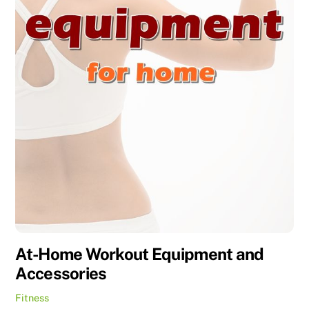
At-Home Workout Equipment and
Accessories
Fitness