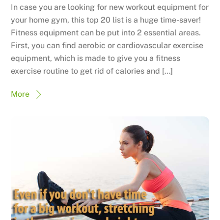
In case you are looking for new workout equipment for
your home gym, this top 20 list is a huge time-saver!
Fitness equipment can be put into 2 essential areas.
First, you can find aerobic or cardiovascular exercise
equipment, which is made to give you a fitness
exercise routine to get rid of calories and […]
More