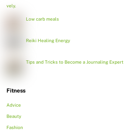
Low carb meals
Reiki Healing Energy
Tips and Tricks to Become a Journaling Expert
Fitness
Advice
Beauty
Fashion